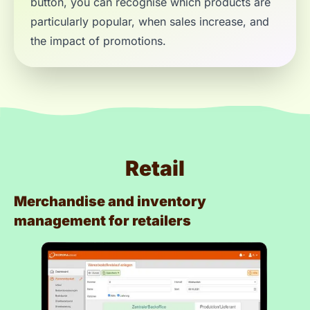
button, you can recognise which products are
particularly popular, when sales increase, and
the impact of promotions.
Retail
Merchandise and inventory
management for retailers