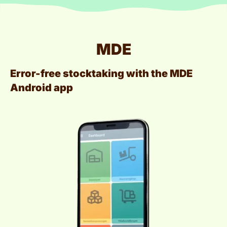
MDE
Error-free stocktaking with the MDE
Android app