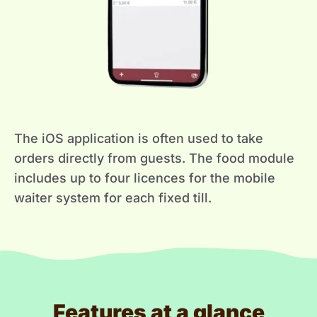
The iOS application is often used to take
orders directly from guests. The food module
includes up to four licences for the mobile
waiter system for each fixed till.
Features at a glance