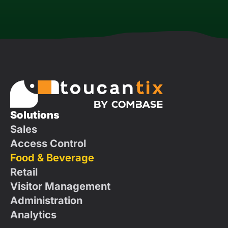
Solutions
Sales
Access Control
Food & Beverage
Retail
Visitor Management
Administration
Analytics