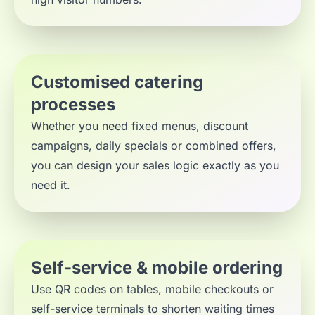
Customised catering
processes
Whether you need fixed menus, discount
campaigns, daily specials or combined offers,
you can design your sales logic exactly as you
need it.
Self-service & mobile ordering
Use QR codes on tables, mobile checkouts or
self-service terminals to shorten waiting times