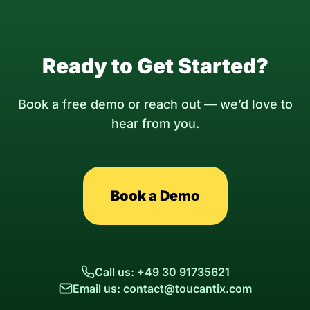
Ready to Get Started?
Book a free demo or reach out — we’d love to
hear from you.
Book a Demo
Call us: +49 30 91735621
Email us: contact@toucantix.com