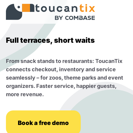
Full terraces, short waits
From snack stands to restaurants: ToucanTix
connects checkout, inventory and service
seamlessly – for zoos, theme parks and event
organizers. Faster service, happier guests,
more revenue.
Book a free demo