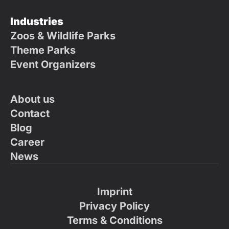
Industries
Zoos & Wildlife Parks
Theme Parks
Event Organizers
About us
Contact
Blog
Career
News
Imprint
Privacy Policy
Terms & Conditions