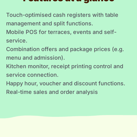
Touch-optimised cash registers with table
management and split functions.
Mobile POS for terraces, events and self-
service.
Combination offers and package prices (e.g.
menu and admission).
Kitchen monitor, receipt printing control and
service connection.
Happy hour, voucher and discount functions.
Real-time sales and order analysis