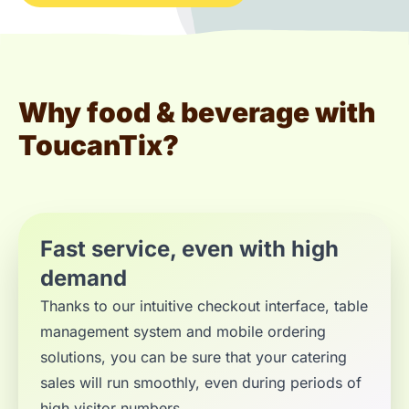
Why food & beverage with
ToucanTix?
Fast service, even with high
demand
Thanks to our intuitive checkout interface, table
management system and mobile ordering
solutions, you can be sure that your catering
sales will run smoothly, even during periods of
high visitor numbers.