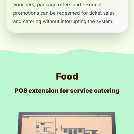
Vouchers, package offers and discount
promotions can be redeemed for ticket sales
and catering without interrupting the system.
Food
POS extension for service catering