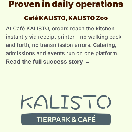
Proven in daily operations
Café KALISTO, KALISTO Zoo
At Café KALISTO, orders reach the kitchen
instantly via receipt printer – no walking back
and forth, no transmission errors. Catering,
admissions and events run on one platform.
Read the full success story →