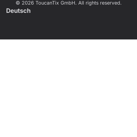
© 2026 ToucanTix GmbH. All rights reserved.
Deutsch