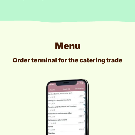
Menu
Order terminal for the catering trade