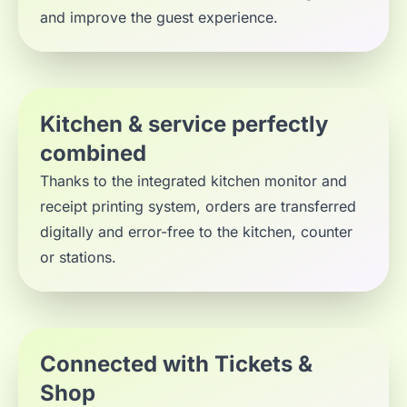
and improve the guest experience.
Kitchen & service perfectly
combined
Thanks to the integrated kitchen monitor and
receipt printing system, orders are transferred
digitally and error-free to the kitchen, counter
or stations.
Connected with Tickets &
Shop