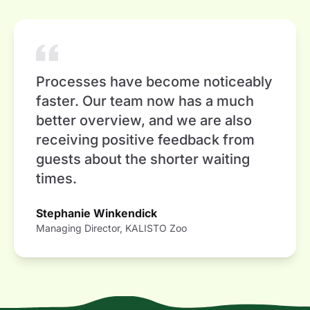
Processes have become noticeably
faster. Our team now has a much
better overview, and we are also
receiving positive feedback from
guests about the shorter waiting
times.
Stephanie Winkendick
Managing Director, KALISTO Zoo