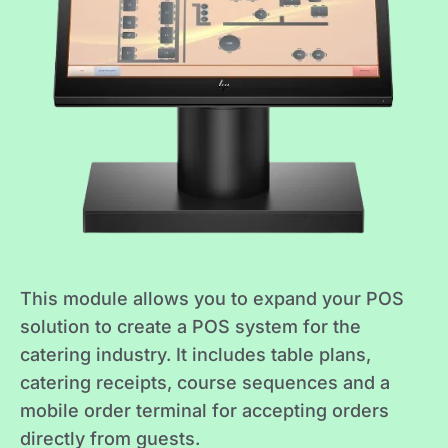
This module allows you to expand your POS
solution to create a POS system for the
catering industry. It includes table plans,
catering receipts, course sequences and a
mobile order terminal for accepting orders
directly from guests.