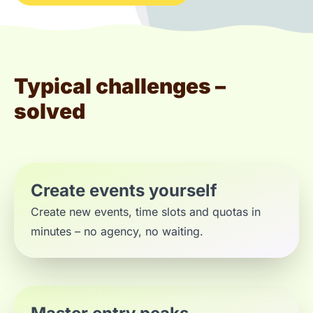
Typical challenges –
solved
Create events yourself
Create new events, time slots and quotas in
minutes – no agency, no waiting.