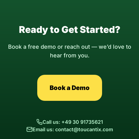
Ready to Get Started?
Book a free demo or reach out — we’d love to
hear from you.
Book a Demo
Call us: +49 30 91735621
Email us: contact@toucantix.com