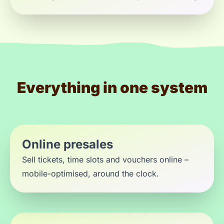
Everything in one system
Online presales
Sell tickets, time slots and vouchers online –
mobile-optimised, around the clock.