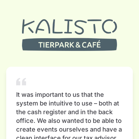
It was important to us that the
system be intuitive to use – both at
the cash register and in the back
office. We also wanted to be able to
create events ourselves and have a
clean interface for our tax advisor.