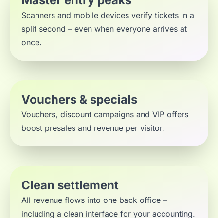
Master entry peaks
Scanners and mobile devices verify tickets in a
split second – even when everyone arrives at
once.
Vouchers & specials
Vouchers, discount campaigns and VIP offers
boost presales and revenue per visitor.
Clean settlement
All revenue flows into one back office –
including a clean interface for your accounting.