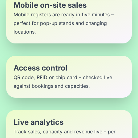
Mobile on-site sales
Mobile registers are ready in five minutes –
perfect for pop-up stands and changing
locations.
Access control
QR code, RFID or chip card – checked live
against bookings and capacities.
Live analytics
Track sales, capacity and revenue live – per