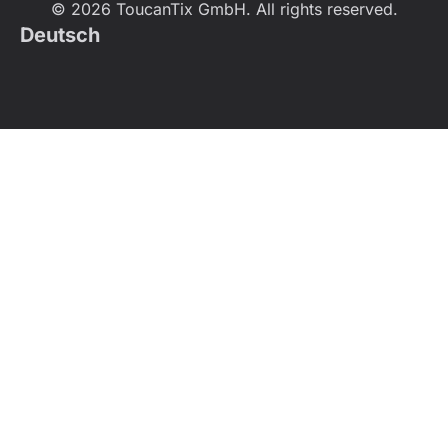
© 2026 ToucanTix GmbH. All rights reserved.
Deutsch