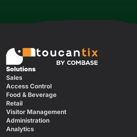
Solutions
Sales
Access Control
Food & Beverage
Retail
Visitor Management
Administration
Analytics