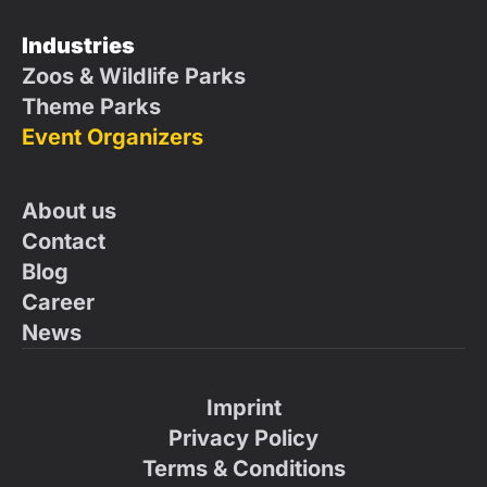
Industries
Zoos & Wildlife Parks
Theme Parks
Event Organizers
About us
Contact
Blog
Career
News
Imprint
Privacy Policy
Terms & Conditions