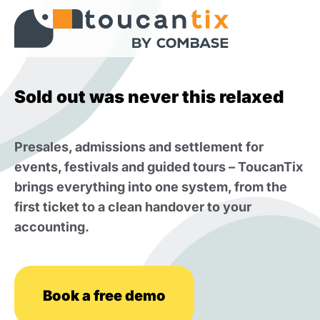
Sold out was never this relaxed
Presales, admissions and settlement for
events, festivals and guided tours – ToucanTix
brings everything into one system, from the
first ticket to a clean handover to your
accounting.
Book a free demo