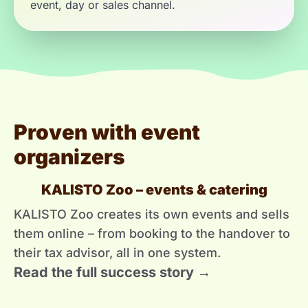
event, day or sales channel.
Proven with event
organizers
KALISTO Zoo – events & catering
KALISTO Zoo creates its own events and sells
them online – from booking to the handover to
their tax advisor, all in one system.
Read the full success story →