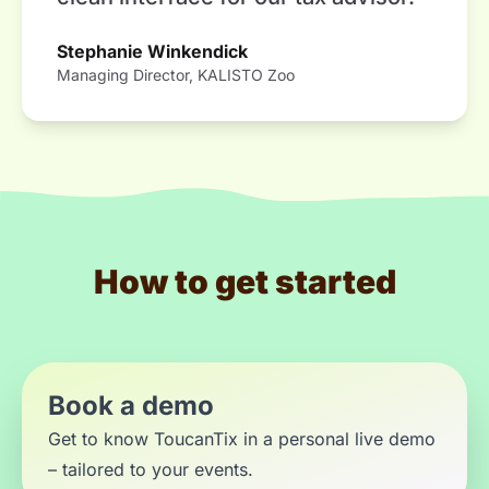
Stephanie Winkendick
Managing Director, KALISTO Zoo
How to get started
Book a demo
Get to know ToucanTix in a personal live demo
– tailored to your events.