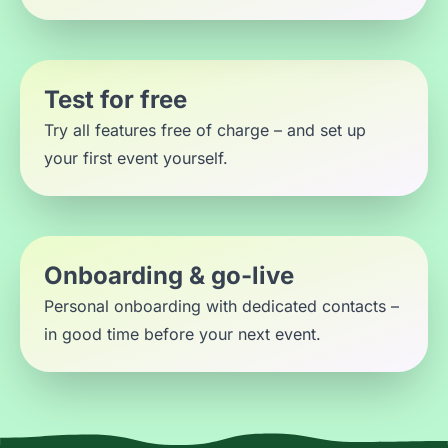
Test for free
Try all features free of charge – and set up
your first event yourself.
Onboarding & go-live
Personal onboarding with dedicated contacts –
in good time before your next event.