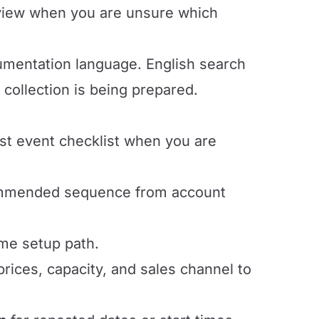
view when you are unsure which
cumentation language. English search
collection is being prepared.
rst event checklist when you are
ommended sequence from account
ime setup path.
ices, capacity, and sales channel to