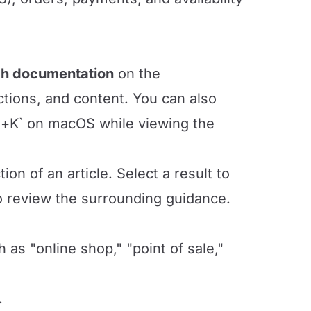
h documentation
on the
ctions, and content. You can also
+K` on macOS while viewing the
ion of an article. Select a result to
to review the surrounding guidance.
s "online shop," "point of sale,"
.