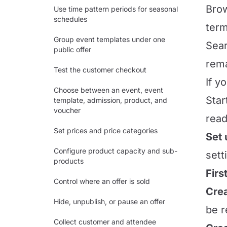
Brow
Use time pattern periods for seasonal
schedules
term
Group event templates under one
Sear
public offer
rema
Test the customer checkout
If y
Choose between an event, event
Star
template, admission, product, and
voucher
read
Set prices and price categories
Set
Configure product capacity and sub-
sett
products
Firs
Control where an offer is sold
Crea
Hide, unpublish, or pause an offer
be r
Collect customer and attendee