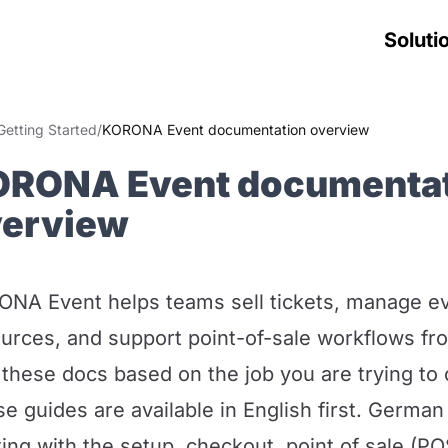
Soluti
Getting Started
/
KORONA Event documentation overview
ORONA Event documenta
verview
NA Event helps teams sell tickets, manage ev
urces, and support point-of-sale workflows fr
these docs based on the job you are trying to
e guides are available in English first. German
ting with the setup, checkout, point of sale (PO