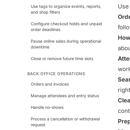
Use 
Use tags to organize events, reports,
and shop filters
Orde
Configure checkout holds and unpaid
foll
order deadlines
How 
Pause online sales during operational
downtime
abou
Att
Close or remove future time slots
work
BACK OFFICE OPERATIONS
Sear
Orders and invoices
righ
Manage attendees and entry status
Clea
Handle no-shows
cont
Process a cancellation or withdrawal
Prep
request