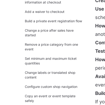
Crea
information at checkout
Use 
Add a waiver to checkout
sche
Build a private event registration flow
How 
Change a price after sales have
anot
started
Conf
Remove a price category from one
event
Test
Set minimum and maximum ticket
How 
quantities
peri
Change labels or translated shop
Avai
content
even
Configure custom shop navigation
Buil
Copy an event or event template
safely
If y