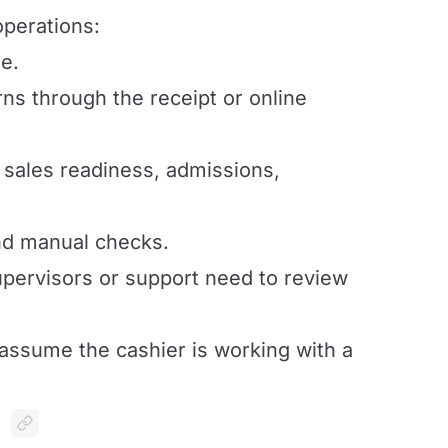
operations:
e.
urns through the receipt or online
 sales readiness, admissions,
nd manual checks.
ervisors or support need to review
 assume the cashier is working with a