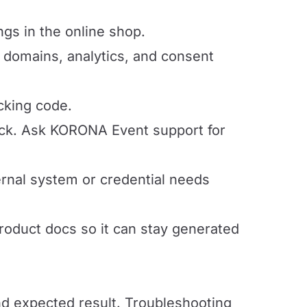
ngs in the online shop.
 domains, analytics, and consent
cking code.
ack. Ask KORONA Event support for
nal system or credential needs
product docs so it can stay generated
and expected result. Troubleshooting