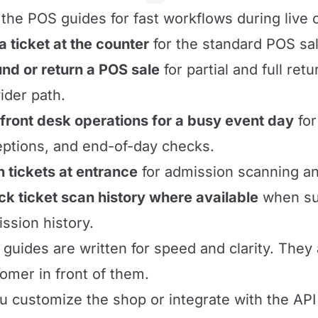
the POS guides for fast workflows during live 
 a ticket at the counter
for the standard POS sal
nd or return a POS sale
for partial and full ret
ider path.
front desk operations for a busy event day
for
ptions, and end-of-day checks.
 tickets at entrance
for admission scanning a
k ticket scan history where available
when sup
ssion history.
guides are written for speed and clarity. They
omer in front of them.
ou customize the shop or integrate with the API