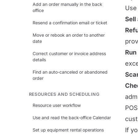
Add an order manually in the back
Use 
office
Sell
Resend a confirmation email or ticket
Refu
Move or rebook an order to another
prov
date
Run 
Correct customer or invoice address
details
exce
Find an auto-canceled or abandoned
Scan
order
Chec
RESOURCES AND SCHEDULING
admi
Resource user workflow
POS 
Use and read the back-office Calendar
cust
If y
Set up equipment rental operations