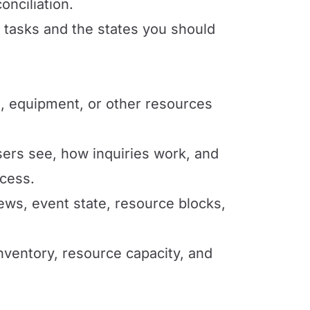
onciliation.
l tasks and the states you should
, equipment, or other resources
ers see, how inquiries work, and
ccess.
ews, event state, resource blocks,
nventory, resource capacity, and