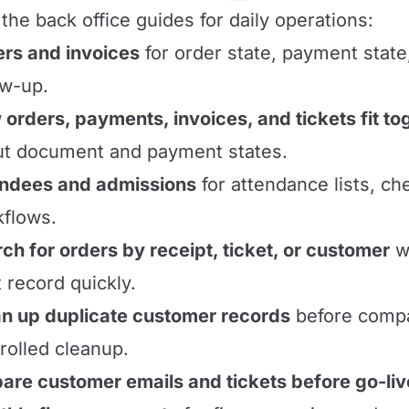
the back office guides for daily operations:
rs and invoices
for order state, payment state
ow-up.
orders, payments, invoices, and tickets fit to
t document and payment states.
endees and admissions
for attendance lists, ch
flows.
ch for orders by receipt, ticket, or customer
wh
t record quickly.
n up duplicate customer records
before compa
rolled cleanup.
are customer emails and tickets before go-liv