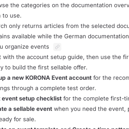
se the categories on the documentation over
 to use.
ch only returns articles from the selected do
ins available while the German documentation 
ou organize events
t with the account setup guide, then use the fi
y to build the first sellable offer.
 up a new KORONA Event account
for the rec
ings through a complete test order.
t event setup checklist
for the complete first-t
te a sellable event
when you need the event, pr
eady for sale.