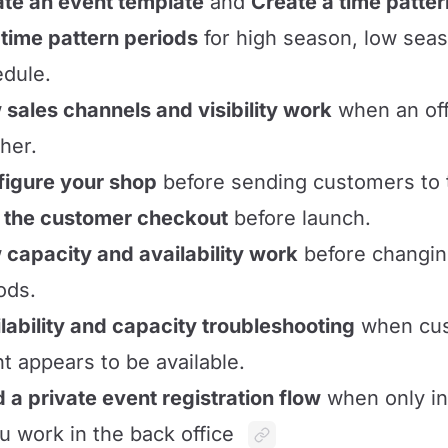
te an event template
and
Create a time patter
time pattern periods
for high season, low seas
dule.
sales channels and visibility work
when an off
her.
igure your shop
before sending customers to 
 the customer checkout
before launch.
capacity and availability work
before changing
ods.
lability and capacity troubleshooting
when cus
t appears to be available.
d a private event registration flow
when only in
ou work in the back office