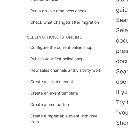
guid
Run a go-live readiness check
Sear
Check what changed after migration
Sel
SELLING TICKETS ONLINE
docu
Configure the current online shop
pres
Publish your first online shop
doc
How sales channels and visibility work
Sear
open
Create a sellable event
If y
Create an event template
Try 
Create a time pattern
"vou
Create a repeatable event with time
slots
Shor