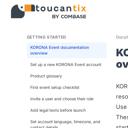
GETTING STARTED
Docs
/
KORONA Event documentation
K
overview
o
Set up a new KORONA Event account
Product glossary
KORO
First event setup checklist
reso
Invite a user and choose their role
Use 
Add legal texts before launch
Thes
Set account language, timezone, and
star
contact details