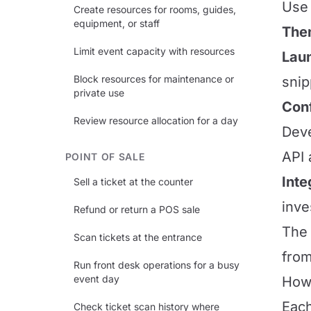
Use 
Create resources for rooms, guides,
equipment, or staff
The
Limit event capacity with resources
Laun
Block resources for maintenance or
snip
private use
Conf
Review resource allocation for a day
Deve
API 
POINT OF SALE
Inte
Sell a ticket at the counter
inve
Refund or return a POS sale
The 
Scan tickets at the entrance
from
Run front desk operations for a busy
event day
How 
Each
Check ticket scan history where