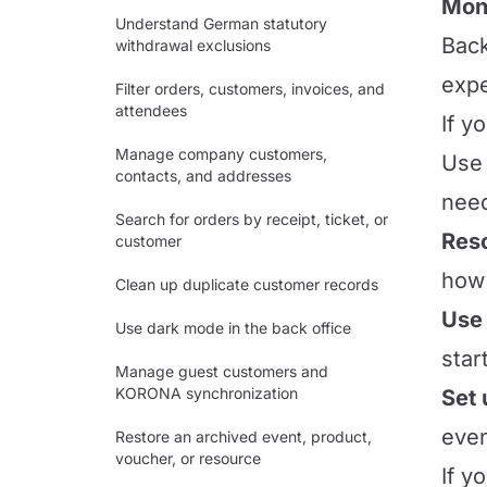
Mont
Understand German statutory
Back
withdrawal exclusions
expe
Filter orders, customers, invoices, and
attendees
If y
Manage company customers,
Use 
contacts, and addresses
need
Search for orders by receipt, ticket, or
Res
customer
how 
Clean up duplicate customer records
Use 
Use dark mode in the back office
star
Manage guest customers and
KORONA synchronization
Set 
even
Restore an archived event, product,
voucher, or resource
If y