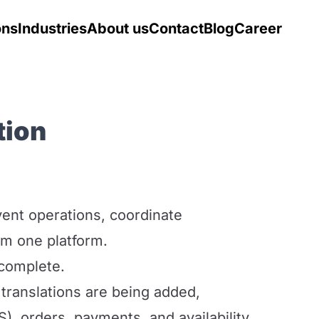
ons
Industries
About us
Contact
Blog
Career
tion
ent operations, coordinate
om one platform.
 complete.
 translations are being added,
S), orders, payments, and availability