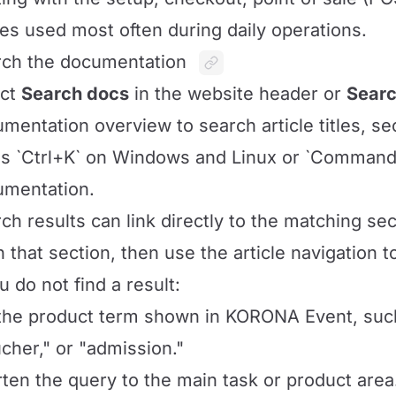
es used most often during daily operations.
ch the documentation
ect
Search docs
in the website header or
Searc
mentation overview to search article titles, se
s `Ctrl+K` on Windows and Linux or `Command
umentation.
ch results can link directly to the matching sect
 that section, then use the article navigation 
ou do not find a result:
the product term shown in KORONA Event, such a
cher," or "admission."
ten the query to the main task or product area