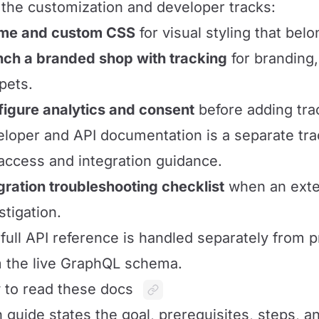
the customization and developer tracks:
me and custom CSS
for visual styling that belo
ch a branded shop with tracking
for branding,
pets.
igure analytics and consent
before adding tra
loper and API documentation is a separate tr
access and integration guidance.
gration troubleshooting checklist
when an exter
stigation.
full API reference is handled separately from 
 the live GraphQL schema.
to read these docs
 guide states the goal, prerequisites, steps, 