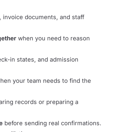
, invoice documents, and staff
gether
when you need to reason
eck-in states, and admission
en your team needs to find the
ring records or preparing a
e
before sending real confirmations.