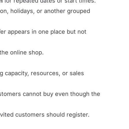
n
for repeated dates or start times.
on, holidays, or another grouped
er appears in one place but not
the online shop.
 capacity, resources, or sales
tomers cannot buy even though the
vited customers should register.