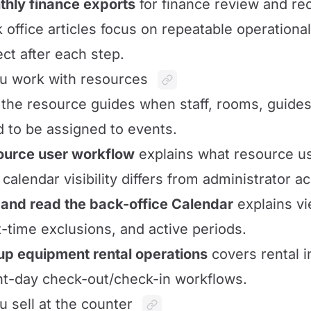
hly finance exports
for finance review and rec
 office articles focus on repeatable operationa
ct after each step.
ou work with resources
the resource guides when staff, rooms, guides
 to be assigned to events.
ource user workflow
explains what resource us
calendar visibility differs from administrator a
and read the back-office Calendar
explains vi
t-time exclusions, and active periods.
up equipment rental operations
covers rental i
t-day check-out/check-in workflows.
ou sell at the counter