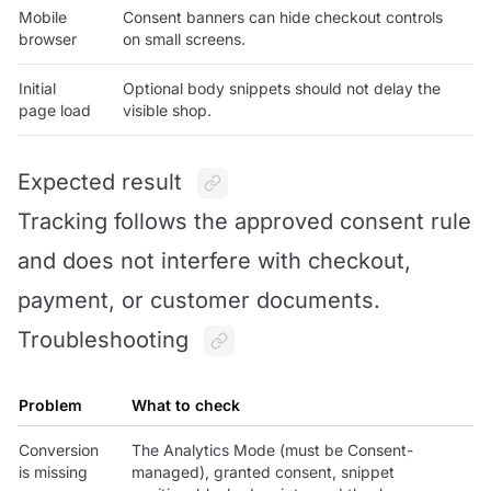
Mobile
Consent banners can hide checkout controls
browser
on small screens.
Initial
Optional body snippets should not delay the
page load
visible shop.
Expected result
Tracking follows the approved consent rule
and does not interfere with checkout,
payment, or customer documents.
Troubleshooting
Problem
What to check
Conversion
The Analytics Mode (must be Consent-
is missing
managed), granted consent, snippet