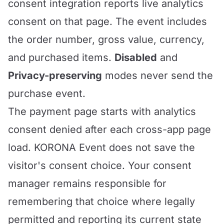
consent integration reports live analytics
consent on that page. The event includes
the order number, gross value, currency,
and purchased items.
Disabled
and
Privacy-preserving
modes never send the
purchase event.
The payment page starts with analytics
consent denied after each cross-app page
load. KORONA Event does not save the
visitor's consent choice. Your consent
manager remains responsible for
remembering that choice where legally
permitted and reporting its current state