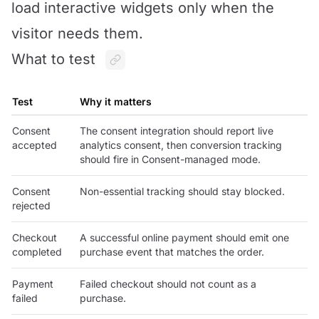
load interactive widgets only when the
visitor needs them.
What to test
Test
Why it matters
Consent
The consent integration should report live
accepted
analytics consent, then conversion tracking
should fire in Consent-managed mode.
Consent
Non-essential tracking should stay blocked.
rejected
Checkout
A successful online payment should emit one
completed
purchase event that matches the order.
Payment
Failed checkout should not count as a
failed
purchase.