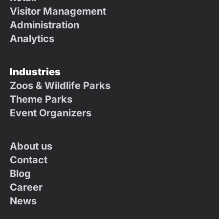
Visitor Management
Administration
Analytics
Industries
Zoos & Wildlife Parks
Theme Parks
Event Organizers
About us
Contact
Blog
Career
News