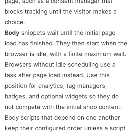
page, such as a consent manager that
blocks tracking until the visitor makes a
choice.
Body
snippets wait until the initial page
load has finished. They then start when the
browser is idle, with a finite maximum wait.
Browsers without idle scheduling use a
task after page load instead. Use this
position for analytics, tag managers,
badges, and optional widgets so they do
not compete with the initial shop content.
Body scripts that depend on one another
keep their configured order unless a script