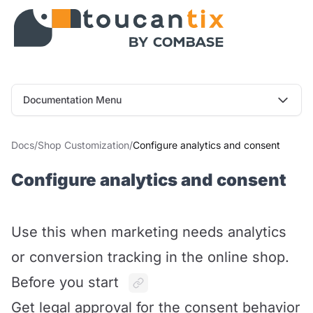
Documentation Menu
Docs
/
Shop Customization
/
Configure analytics and consent
Configure analytics and consent
Use this when marketing needs analytics
or conversion tracking in the online shop.
Before you start
Get legal approval for the consent behavior