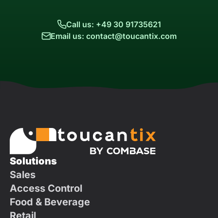
Call us: +49 30 91735621
Email us: contact@toucantix.com
Solutions
Sales
Access Control
Food & Beverage
Retail