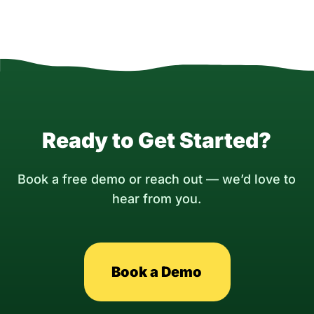
Ready to Get Started?
Book a free demo or reach out — we’d love to
hear from you.
Book a Demo