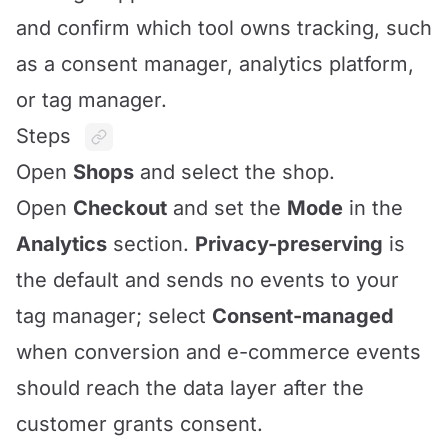
and confirm which tool owns tracking, such
as a consent manager, analytics platform,
or tag manager.
Steps
Open
Shops
and select the shop.
Open
Checkout
and set the
Mode
in the
Analytics
section.
Privacy-preserving
is
the default and sends no events to your
tag manager; select
Consent-managed
when conversion and e-commerce events
should reach the data layer after the
customer grants consent.