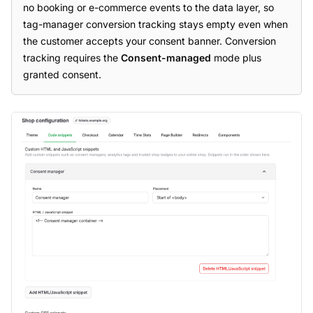
no booking or e-commerce events to the data layer, so
tag-manager conversion tracking stays empty even when
the customer accepts your consent banner. Conversion
tracking requires the
Consent-managed
mode plus
granted consent.