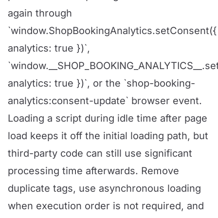
again through
`window.ShopBookingAnalytics.setConsent({
analytics: true })`,
`window.__SHOP_BOOKING_ANALYTICS__.set
analytics: true })`, or the `shop-booking-
analytics:consent-update` browser event.
Loading a script during idle time after page
load keeps it off the initial loading path, but
third-party code can still use significant
processing time afterwards. Remove
duplicate tags, use asynchronous loading
when execution order is not required, and