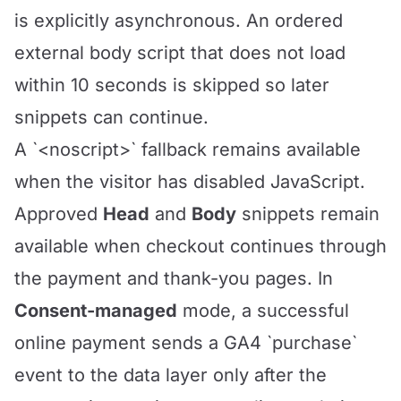
is explicitly asynchronous. An ordered
external body script that does not load
within 10 seconds is skipped so later
snippets can continue.
A `<noscript>` fallback remains available
when the visitor has disabled JavaScript.
Approved
Head
and
Body
snippets remain
available when checkout continues through
the payment and thank-you pages. In
Consent-managed
mode, a successful
online payment sends a GA4 `purchase`
event to the data layer only after the