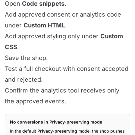
Open
Code snippets
.
Add approved consent or analytics code
under
Custom HTML
.
Add approved styling only under
Custom
CSS
.
Save the shop.
Test a full checkout with consent accepted
and rejected.
Confirm the analytics tool receives only
the approved events.
No conversions in Privacy-preserving mode
In the default
Privacy-preserving
mode, the shop pushes