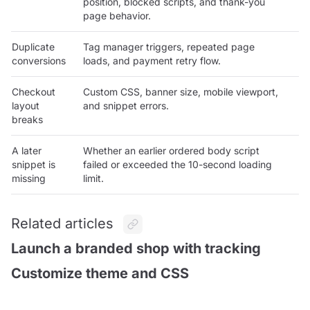
position, blocked scripts, and thank-you
page behavior.
Duplicate
Tag manager triggers, repeated page
conversions
loads, and payment retry flow.
Checkout
Custom CSS, banner size, mobile viewport,
layout
and snippet errors.
breaks
A later
Whether an earlier ordered body script
snippet is
failed or exceeded the 10-second loading
missing
limit.
Related articles
Launch a branded shop with tracking
Customize theme and CSS