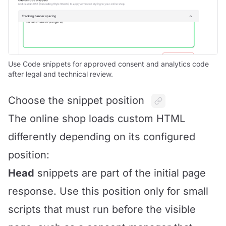
Use Code snippets for approved consent and analytics code
after legal and technical review.
Choose the snippet position
The online shop loads custom HTML
differently depending on its configured
position:
Head
snippets are part of the initial page
response. Use this position only for small
scripts that must run before the visible