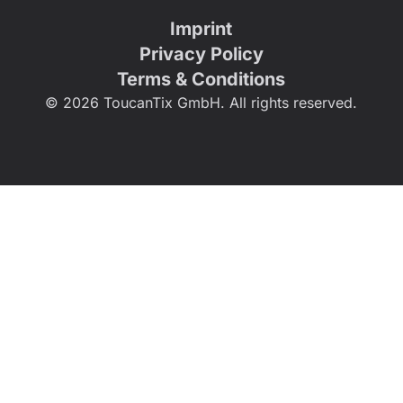
Imprint
Privacy Policy
Terms & Conditions
© 2026 ToucanTix GmbH. All rights reserved.