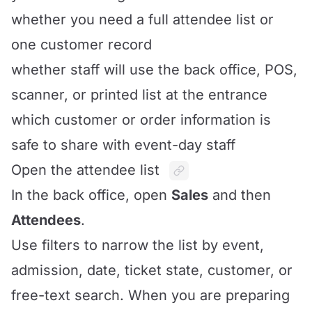
whether you need a full attendee list or
one customer record
whether staff will use the back office, POS,
scanner, or printed list at the entrance
which customer or order information is
safe to share with event-day staff
Open the attendee list
In the back office, open
Sales
and then
Attendees
.
Use filters to narrow the list by event,
admission, date, ticket state, customer, or
free-text search. When you are preparing