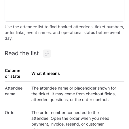
Use the attendee list to find booked attendees, ticket numbers,
order links, event names, and operational status before event
day.
Read the list
Column
What it means
or state
Attendee
The attendee name or placeholder shown for
name
the ticket. It may come from checkout fields,
attendee questions, or the order contact.
Order
The order number connected to the
attendee. Open the order when you need
payment, invoice, resend, or customer