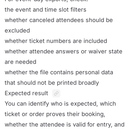
the event and time slot filters
whether canceled attendees should be
excluded
whether ticket numbers are included
whether attendee answers or waiver state
are needed
whether the file contains personal data
that should not be printed broadly
Expected result
You can identify who is expected, which
ticket or order proves their booking,
whether the attendee is valid for entry, and