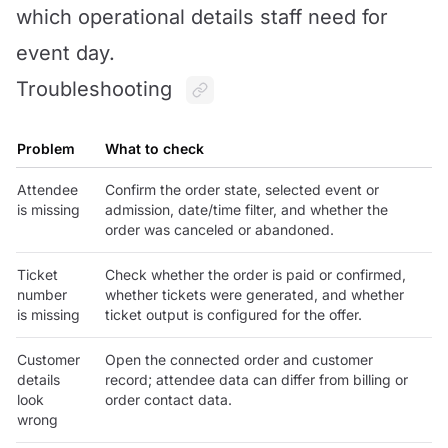
which operational details staff need for
event day.
Troubleshooting
Problem
What to check
Attendee
Confirm the order state, selected event or
is missing
admission, date/time filter, and whether the
order was canceled or abandoned.
Ticket
Check whether the order is paid or confirmed,
number
whether tickets were generated, and whether
is missing
ticket output is configured for the offer.
Customer
Open the connected order and customer
details
record; attendee data can differ from billing or
look
order contact data.
wrong