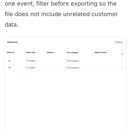
one event, filter before exporting so the
file does not include unrelated customer
data.