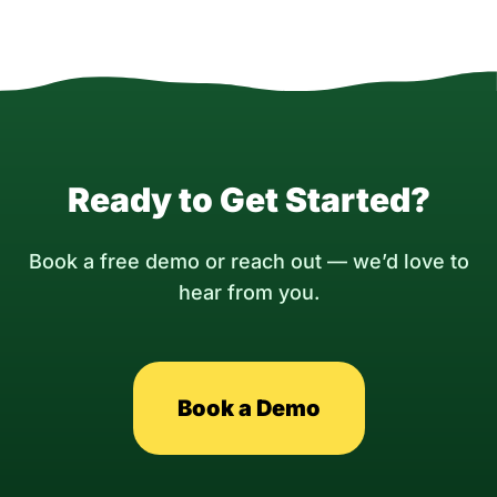
Ready to Get Started?
Book a free demo or reach out — we’d love to
hear from you.
Book a Demo