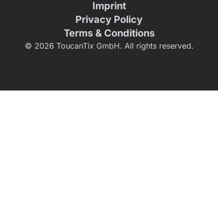
Imprint
Privacy Policy
Terms & Conditions
© 2026 ToucanTix GmbH. All rights reserved.