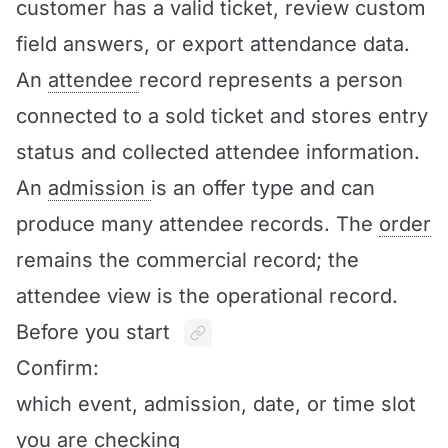
customer has a valid ticket, review custom
field answers, or export attendance data.
An
attendee
record represents a person
connected to a sold ticket and stores entry
status and collected attendee information.
An
admission
is an offer type and can
produce many attendee records. The
order
remains the commercial record; the
attendee view is the operational record.
Before you start
Confirm:
which event, admission, date, or time slot
you are checking