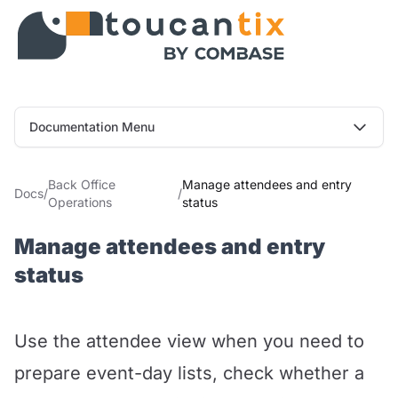
Documentation Menu
Back Office
Manage attendees and entry
Docs
/
/
Operations
status
Manage attendees and entry
status
Use the attendee view when you need to
prepare event-day lists, check whether a