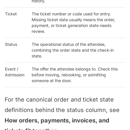
history.
Ticket
The ticket number or code used for entry.
Missing ticket data usually means the order,
payment, or ticket generation state needs
review.
Status
The operational status of the attendee,
combining the order state and the check-in
state.
Event /
The offer the attendee belongs to. Check this
Admission
before moving, rebooking, or admitting
someone at the door.
For the canonical order and ticket state
definitions behind the status column, see
How orders, payments, invoices, and