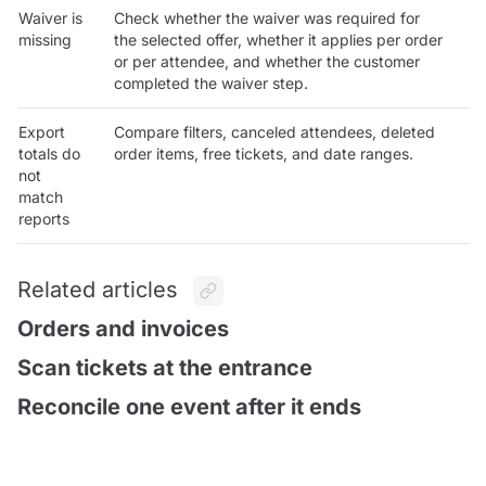
Waiver is
Check whether the waiver was required for
missing
the selected offer, whether it applies per order
or per attendee, and whether the customer
completed the waiver step.
Export
Compare filters, canceled attendees, deleted
totals do
order items, free tickets, and date ranges.
not
match
reports
Related articles
Orders and invoices
Scan tickets at the entrance
Reconcile one event after it ends