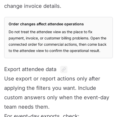
change invoice details.
Order changes affect attendee operations
Do not treat the attendee view as the place to fix
payment, invoice, or customer billing problems. Open the
connected order for commercial actions, then come back
to the attendee view to confirm the operational result.
Export attendee data
Use export or report actions only after
applying the filters you want. Include
custom answers only when the event-day
team needs them.
For event-day exports, check: