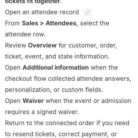
tickets fit together
.
Open an attendee record
From
Sales > Attendees
, select the
attendee row.
Review
Overview
for customer, order,
ticket, event, and state information.
Open
Additional information
when the
checkout flow collected attendee answers,
personalization, or custom fields.
Open
Waiver
when the event or admission
requires a signed waiver.
Return to the connected order if you need
to resend tickets, correct payment, or