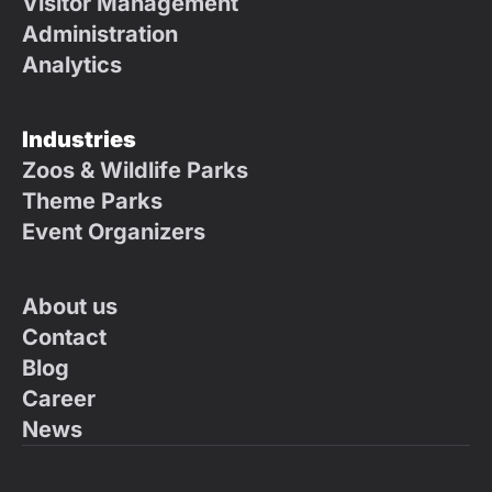
Visitor Management
Administration
Analytics
Industries
Zoos & Wildlife Parks
Theme Parks
Event Organizers
About us
Contact
Blog
Career
News