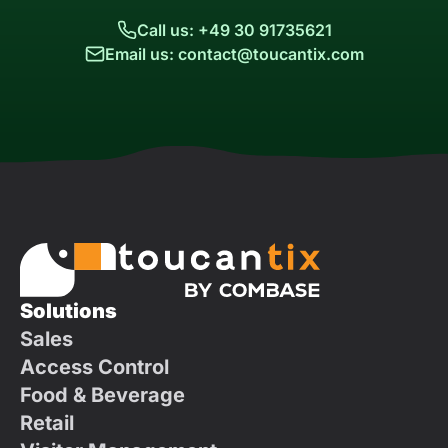
Call us: +49 30 91735621
Email us: contact@toucantix.com
Solutions
Sales
Access Control
Food & Beverage
Retail