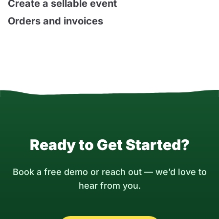
Create a sellable event
Orders and invoices
Ready to Get Started?
Book a free demo or reach out — we’d love to
hear from you.