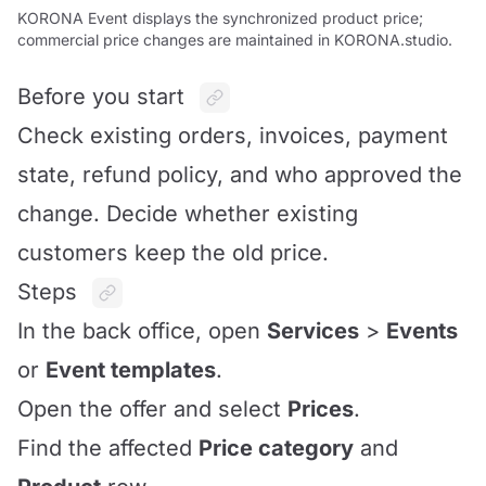
KORONA Event displays the synchronized product price;
commercial price changes are maintained in KORONA.studio.
Before you start
Check existing orders, invoices, payment
state, refund policy, and who approved the
change. Decide whether existing
customers keep the old price.
Steps
In the back office, open
Services
>
Events
or
Event templates
.
Open the offer and select
Prices
.
Find the affected
Price category
and