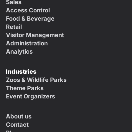
Sales
Access Control
Food & Beverage
Retail
Visitor Management
Administration
Analytics
Industries
Zoos & Wildlife Parks
Theme Parks
Event Organizers
About us
Contact