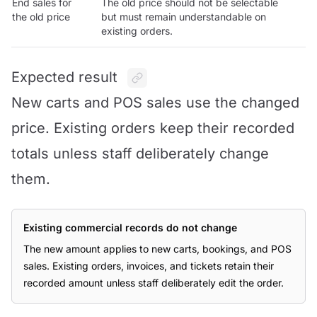
End sales for
The old price should not be selectable
the old price
but must remain understandable on
existing orders.
Expected result
New carts and POS sales use the changed
price. Existing orders keep their recorded
totals unless staff deliberately change
them.
Existing commercial records do not change
The new amount applies to new carts, bookings, and POS
sales. Existing orders, invoices, and tickets retain their
recorded amount unless staff deliberately edit the order.