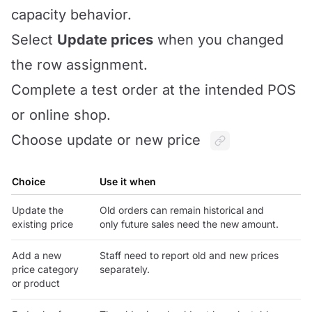
capacity behavior.
Select
Update prices
when you changed
the row assignment.
Complete a test order at the intended POS
or online shop.
Choose update or new price
Choice
Use it when
Update the
Old orders can remain historical and
existing price
only future sales need the new amount.
Add a new
Staff need to report old and new prices
price category
separately.
or product