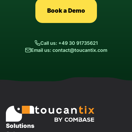
Book a Demo
Call us: +49 30 91735621
Email us: contact@toucantix.com
Solutions