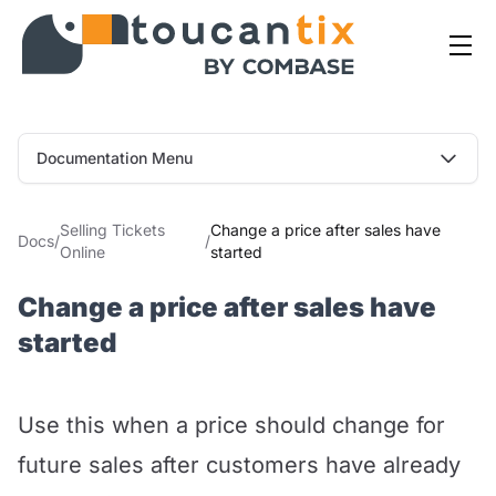
Documentation Menu
Selling Tickets
Change a price after sales have
Docs
/
/
Online
started
Change a price after sales have
started
Use this when a price should change for
future sales after customers have already