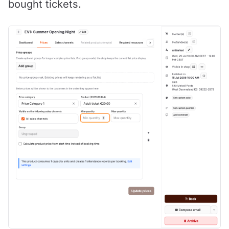
bought tickets.