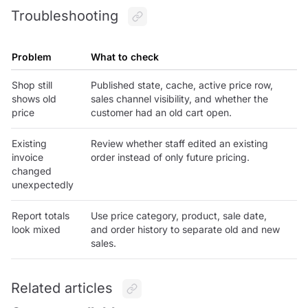
Troubleshooting
Problem
What to check
Shop still
Published state, cache, active price row,
shows old
sales channel visibility, and whether the
price
customer had an old cart open.
Existing
Review whether staff edited an existing
invoice
order instead of only future pricing.
changed
unexpectedly
Report totals
Use price category, product, sale date,
look mixed
and order history to separate old and new
sales.
Related articles