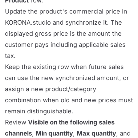
Product
row.
Update the product's commercial price in
KORONA.studio and synchronize it. The
displayed gross price is the amount the
customer pays including applicable sales
tax.
Keep the existing row when future sales
can use the new synchronized amount, or
assign a new product/category
combination when old and new prices must
remain distinguishable.
Review
Visible on the following sales
channels
,
Min quantity
,
Max quantity
, and