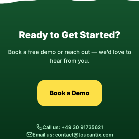
Ready to Get Started?
Book a free demo or reach out — we’d love to
hear from you.
Book a Demo
Call us: +49 30 91735621
Email us: contact@toucantix.com