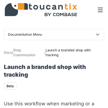
Documentation Menu
Shop
Launch a branded shop with
Docs
/
/
Customization
tracking
Launch a branded shop with
tracking
Availability
Beta
Use this workflow when marketing or a