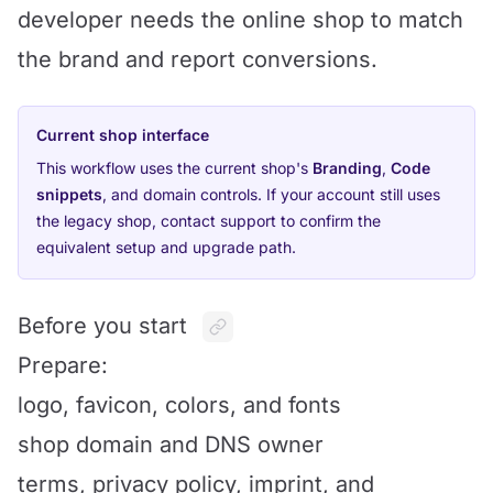
developer needs the online shop to match
the brand and report conversions.
Current shop interface
This workflow uses the current shop's
Branding
,
Code
snippets
, and domain controls. If your account still uses
the legacy shop, contact support to confirm the
equivalent setup and upgrade path.
Before you start
Prepare:
logo, favicon, colors, and fonts
shop domain and DNS owner
terms, privacy policy, imprint, and