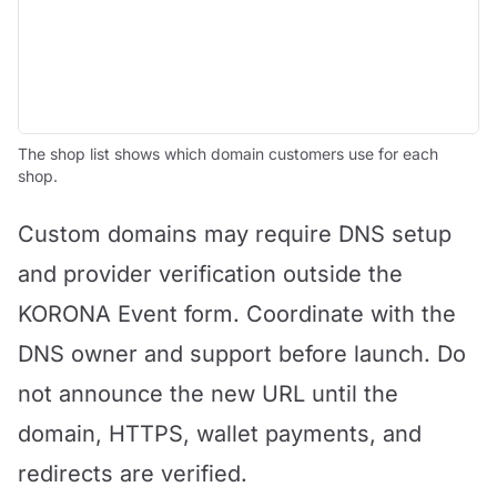
The shop list shows which domain customers use for each
shop.
Custom domains may require DNS setup
and provider verification outside the
KORONA Event form. Coordinate with the
DNS owner and support before launch. Do
not announce the new URL until the
domain, HTTPS, wallet payments, and
redirects are verified.