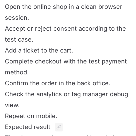
Open the online shop in a clean browser
session.
Accept or reject consent according to the
test case.
Add a ticket to the cart.
Complete checkout with the test payment
method.
Confirm the order in the back office.
Check the analytics or tag manager debug
view.
Repeat on mobile.
Expected result