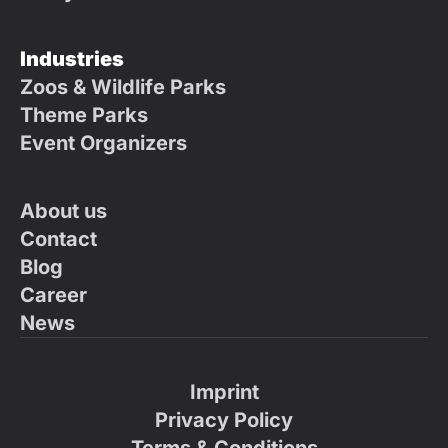
Industries
Zoos & Wildlife Parks
Theme Parks
Event Organizers
About us
Contact
Blog
Career
News
Imprint
Privacy Policy