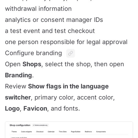
withdrawal information
analytics or consent manager IDs
a test event and test checkout
one person responsible for legal approval
Configure branding
Open
Shops
, select the shop, then open
Branding
.
Review
Show flags in the language
switcher
, primary color, accent color,
Logo
,
Favicon
, and fonts.