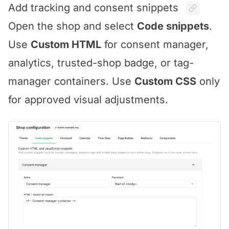
Add tracking and consent snippets
Open the shop and select
Code snippets
.
Use
Custom HTML
for consent manager,
analytics, trusted-shop badge, or tag-
manager containers. Use
Custom CSS
only
for approved visual adjustments.