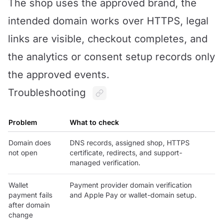
The shop uses the approved brand, the
intended domain works over HTTPS, legal
links are visible, checkout completes, and
the analytics or consent setup records only
the approved events.
Troubleshooting
Problem
What to check
Domain does
DNS records, assigned shop, HTTPS
not open
certificate, redirects, and support-
managed verification.
Wallet
Payment provider domain verification
payment fails
and Apple Pay or wallet-domain setup.
after domain
change