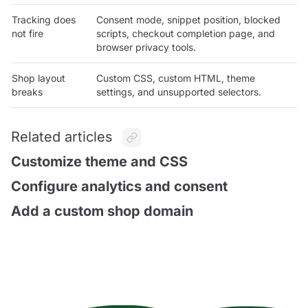
Tracking does
Consent mode, snippet position, blocked
not fire
scripts, checkout completion page, and
browser privacy tools.
Shop layout
Custom CSS, custom HTML, theme
breaks
settings, and unsupported selectors.
Related articles
Customize theme and CSS
Configure analytics and consent
Add a custom shop domain