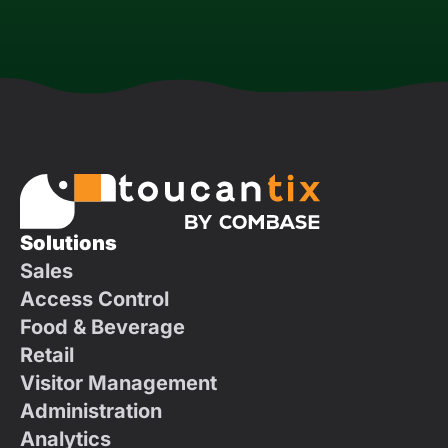
Solutions
Sales
Access Control
Food & Beverage
Retail
Visitor Management
Administration
Analytics