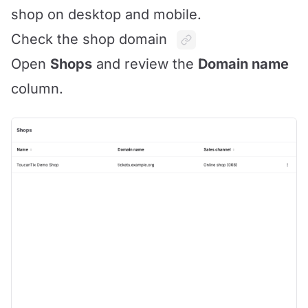
shop on desktop and mobile.
Check the shop domain
Open
Shops
and review the
Domain name
column.