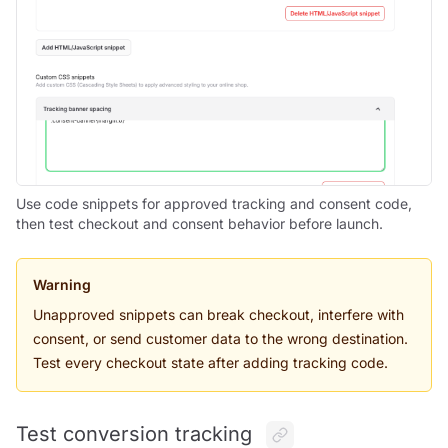
Use code snippets for approved tracking and consent code,
then test checkout and consent behavior before launch.
Warning
Unapproved snippets can break checkout, interfere with
consent, or send customer data to the wrong destination.
Test every checkout state after adding tracking code.
Test conversion tracking