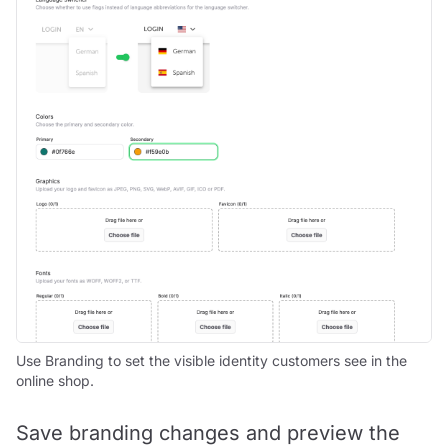
Use Branding to set the visible identity customers see in the
online shop.
Save branding changes and preview the