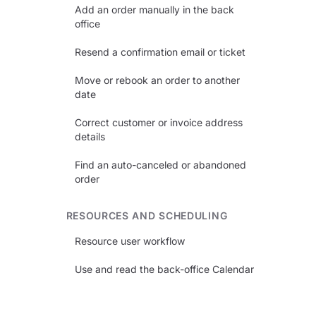
Add an order manually in the back
office
Resend a confirmation email or ticket
Move or rebook an order to another
date
Correct customer or invoice address
details
Find an auto-canceled or abandoned
order
RESOURCES AND SCHEDULING
Resource user workflow
Use and read the back-office Calendar
Set up equipment rental operations