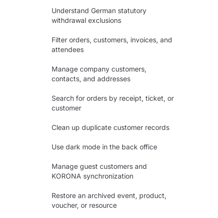
Understand German statutory
withdrawal exclusions
Filter orders, customers, invoices, and
attendees
Manage company customers,
contacts, and addresses
Search for orders by receipt, ticket, or
customer
Clean up duplicate customer records
Use dark mode in the back office
Manage guest customers and
KORONA synchronization
Restore an archived event, product,
voucher, or resource