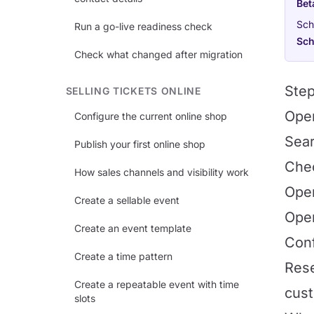
Bet
Sch
Run a go-live readiness check
Sch
Check what changed after migration
Ste
SELLING TICKETS ONLINE
Op
Configure the current online shop
Sear
Publish your first online shop
Chec
How sales channels and visibility work
Open
Create a sellable event
Op
Create an event template
Conf
Create a time pattern
Rese
Create a repeatable event with time
cust
slots