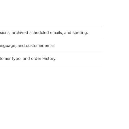
ssions, archived scheduled emails, and spelling.
language, and customer email.
omer typo, and order History.