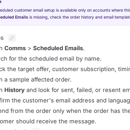
a
eduled customer email setup is available only on accounts where thi
eduled Emails
is missing, check the order history and email templat
ps
en
Comms
>
Scheduled Emails
.
ch for the scheduled email by name.
k the target offer, customer subscription, timi
 a sample affected order.
en
History
and look for sent, failed, or resent em
irm the customer's email address and languag
nd from the order only when the order has t
omer should receive the message.