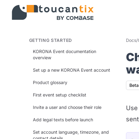
GETTING STARTED
Docs
/
KORONA Event documentation
Ch
overview
wa
Set up a new KORONA Event account
Product glossary
Avail
Beta
First event setup checklist
Use 
Invite a user and choose their role
sent
Add legal texts before launch
Set account language, timezone, and
contact details