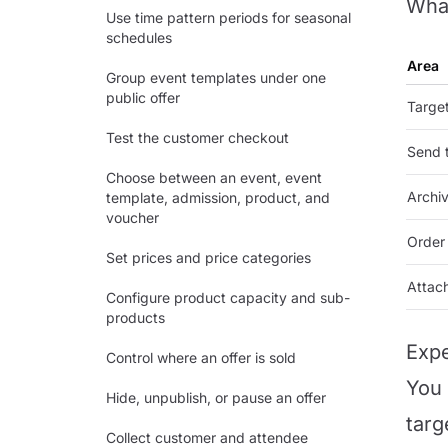
What
Use time pattern periods for seasonal
schedules
Area
Group event templates under one
public offer
Targe
Test the customer checkout
Send 
Choose between an event, event
Archiv
template, admission, product, and
voucher
Order 
Set prices and price categories
Attac
Configure product capacity and sub-
products
Expe
Control where an offer is sold
You 
Hide, unpublish, or pause an offer
targ
Collect customer and attendee