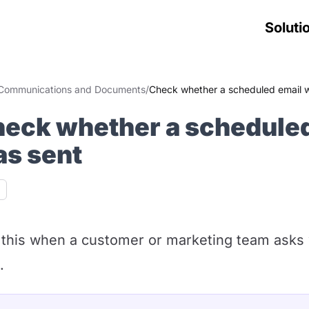
Soluti
Communications and Documents
/
Check whether a scheduled email 
eck whether a scheduled
s sent
ability
this when a customer or marketing team asks
.