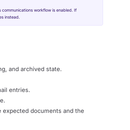
s communications workflow is enabled. If
es instead.
ng, and archived state.
ail entries.
e.
he expected documents and the