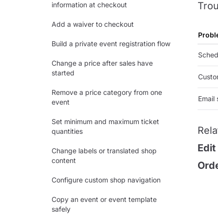
Trou
information at checkout
Add a waiver to checkout
Probl
Build a private event registration flow
Schedu
Change a price after sales have
started
Custo
Remove a price category from one
Email 
event
Set minimum and maximum ticket
Rela
quantities
Edit
Change labels or translated shop
content
Orde
Configure custom shop navigation
Copy an event or event template
safely