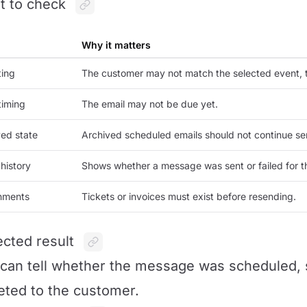
 to check
Why it matters
ting
The customer may not match the selected event, t
timing
The email may not be due yet.
ed state
Archived scheduled emails should not continue se
history
Shows whether a message was sent or failed for th
hments
Tickets or invoices must exist before resending.
cted result
can tell whether the message was scheduled, se
eted to the customer.