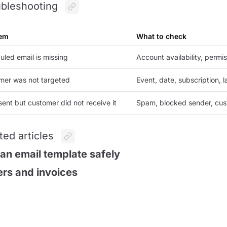
bleshooting
em
What to check
led email is missing
Account availability, permi
mer was not targeted
Event, date, subscription, 
sent but customer did not receive it
Spam, blocked sender, cust
ted articles
 an email template safely
rs and invoices