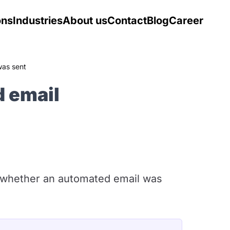
ons
Industries
About us
Contact
Blog
Career
was sent
 email
 whether an automated email was