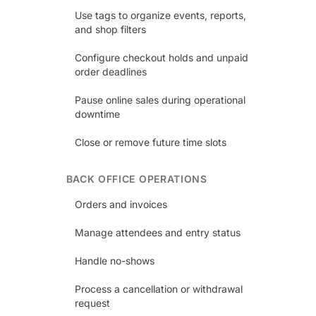
Use tags to organize events, reports,
and shop filters
Configure checkout holds and unpaid
order deadlines
Pause online sales during operational
downtime
Close or remove future time slots
BACK OFFICE OPERATIONS
Orders and invoices
Manage attendees and entry status
Handle no-shows
Process a cancellation or withdrawal
request