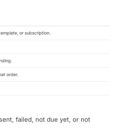
emplate, or subscription.
nding.
at order.
nt, failed, not due yet, or not