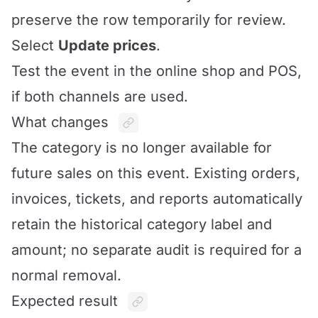
preserve the row temporarily for review.
Select
Update prices
.
Test the event in the online shop and POS,
if both channels are used.
What changes
The category is no longer available for
future sales on this event. Existing orders,
invoices, tickets, and reports automatically
retain the historical category label and
amount; no separate audit is required for a
normal removal.
Expected result