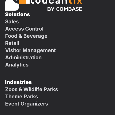
Solutions
Sales
Access Control
Food & Beverage
Retail
Visitor Management
Administration
Analytics
Industries
Zoos & Wildlife Parks
Theme Parks
Event Organizers