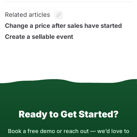
Related articles
Change a price after sales have started
Create a sellable event
Ready to Get Started?
Book a free demo or reach out — we’d love to