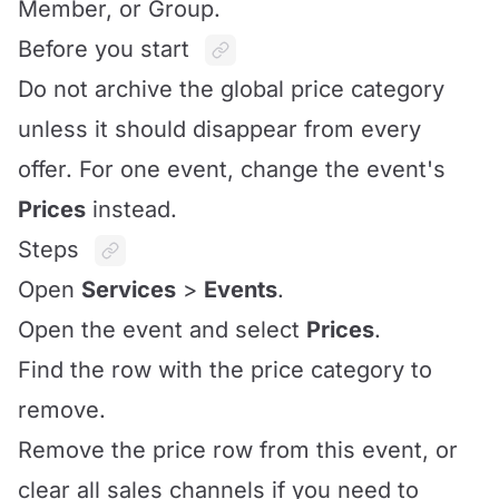
Member, or Group.
Before you start
Do not archive the global price category
unless it should disappear from every
offer. For one event, change the event's
Prices
instead.
Steps
Open
Services
>
Events
.
Open the event and select
Prices
.
Find the row with the price category to
remove.
Remove the price row from this event, or
clear all sales channels if you need to