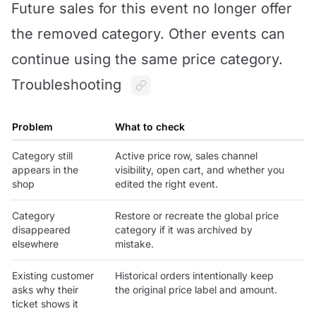
Future sales for this event no longer offer
the removed category. Other events can
continue using the same price category.
Troubleshooting
Problem
What to check
Category still
Active price row, sales channel
appears in the
visibility, open cart, and whether you
shop
edited the right event.
Category
Restore or recreate the global price
disappeared
category if it was archived by
elsewhere
mistake.
Existing customer
Historical orders intentionally keep
asks why their
the original price label and amount.
ticket shows it