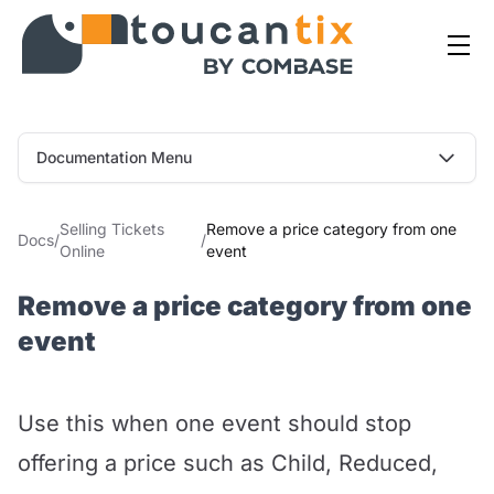
Documentation Menu
Selling Tickets
Remove a price category from one
Docs
/
/
Online
event
Remove a price category from one
event
Use this when one event should stop
offering a price such as Child, Reduced,