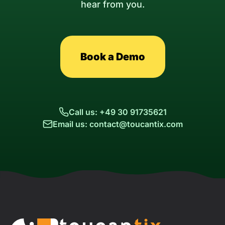
hear from you.
Book a Demo
Call us: +49 30 91735621
Email us: contact@toucantix.com