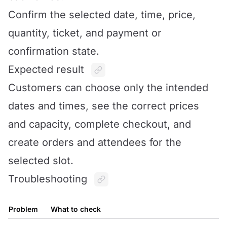
Confirm the selected date, time, price,
quantity, ticket, and payment or
confirmation state.
Expected result
Customers can choose only the intended
dates and times, see the correct prices
and capacity, complete checkout, and
create orders and attendees for the
selected slot.
Troubleshooting
Problem
What to check