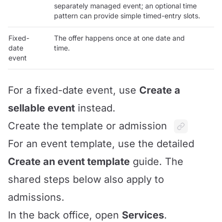
separately managed event; an optional time
pattern can provide simple timed-entry slots.
Fixed-
The offer happens once at one date and
date
time.
event
For a fixed-date event, use
Create a
sellable event
instead.
Create the template or admission
For an event template, use the detailed
Create an event template
guide. The
shared steps below also apply to
admissions.
In the back office, open
Services
.