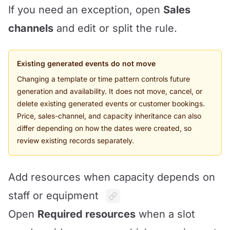
If you need an exception, open
Sales
channels
and edit or split the rule.
Existing generated events do not move
Changing a template or time pattern controls future
generation and availability. It does not move, cancel, or
delete existing generated events or customer bookings.
Price, sales-channel, and capacity inheritance can also
differ depending on how the dates were created, so
review existing records separately.
Add resources when capacity depends on
staff or equipment
Open
Required resources
when a slot