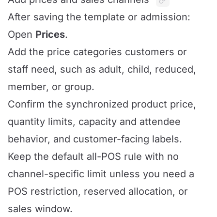
After saving the template or admission:
Open
Prices
.
Add the price categories customers or
staff need, such as adult, child, reduced,
member, or group.
Confirm the synchronized product price,
quantity limits, capacity and attendee
behavior, and customer-facing labels.
Keep the default all-POS rule with no
channel-specific limit unless you need a
POS restriction, reserved allocation, or
sales window.