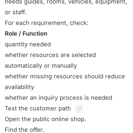
needs guides, rooms, vehicles, equipment,
or staff.
For each requirement, check:
Role / Function
quantity needed
whether resources are selected
automatically or manually
whether missing resources should reduce
availability
whether an inquiry process is needed
Test the customer path
Open the public online shop.
Find the offer.