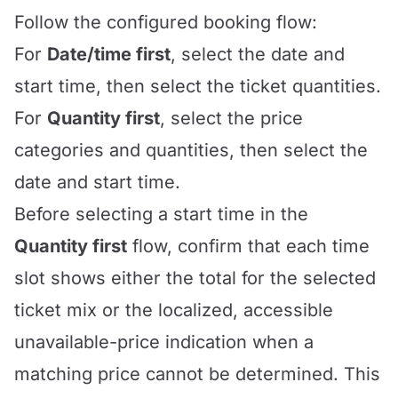
Follow the configured booking flow:
For
Date/time first
, select the date and
start time, then select the ticket quantities.
For
Quantity first
, select the price
categories and quantities, then select the
date and start time.
Before selecting a start time in the
Quantity first
flow, confirm that each time
slot shows either the total for the selected
ticket mix or the localized, accessible
unavailable-price indication when a
matching price cannot be determined. This