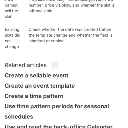
cannot
number, price visibility, and whether the slot is
sell the
still available.
slot
Existing
Check whether the date was created before
slots did
the template change and whether the field is
not
inherited or copied.
change
Related articles
Create a sellable event
Create an event template
Create a time pattern
Use time pattern periods for seasonal
schedules
Use and read the back-office Calendar