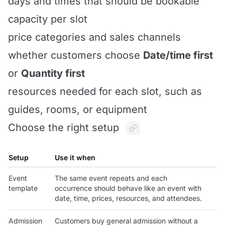
days and times that should be bookable
capacity per slot
price categories and sales channels
whether customers choose
Date/time first
or
Quantity first
resources needed for each slot, such as
guides, rooms, or equipment
Choose the right setup
Setup
Use it when
Event
The same event repeats and each
template
occurrence should behave like an event with
date, time, prices, resources, and attendees.
Admission
Customers buy general admission without a