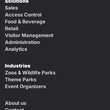
Solutions
Sales
Access Control
Food & Beverage
Retail
Visitor Management
Administration
Analytics
Industries
Zoos & Wildlife Parks
Theme Parks
Event Organizers
About us