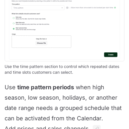
Use the time pattern section to control which repeated dates
and time slots customers can select.
Use
time pattern periods
when high
season, low season, holidays, or another
date range needs a grouped schedule that
can be activated from the Calendar.
Add prices and sales channels