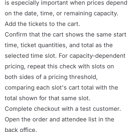
is especially important when prices depend
on the date, time, or remaining capacity.
Add the tickets to the cart.
Confirm that the cart shows the same start
time, ticket quantities, and total as the
selected time slot. For capacity-dependent
pricing, repeat this check with slots on
both sides of a pricing threshold,
comparing each slot's cart total with the
total shown for that same slot.
Complete checkout with a test customer.
Open the order and attendee list in the
back office.