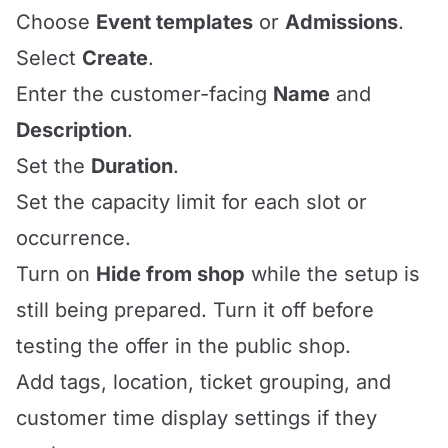
Choose
Event templates
or
Admissions
.
Select
Create
.
Enter the customer-facing
Name
and
Description
.
Set the
Duration
.
Set the capacity limit for each slot or
occurrence.
Turn on
Hide from shop
while the setup is
still being prepared. Turn it off before
testing the offer in the public shop.
Add tags, location, ticket grouping, and
customer time display settings if they