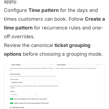
apply.
Configure
Time pattern
for the days and
times customers can book. Follow
Create a
time pattern
for recurrence rules and one-
off overrides.
Review the canonical
ticket grouping
options
before choosing a grouping mode.