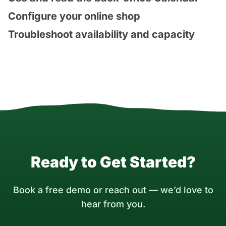
Configure your online shop
Troubleshoot availability and capacity
Ready to Get Started?
Book a free demo or reach out — we’d love to
hear from you.