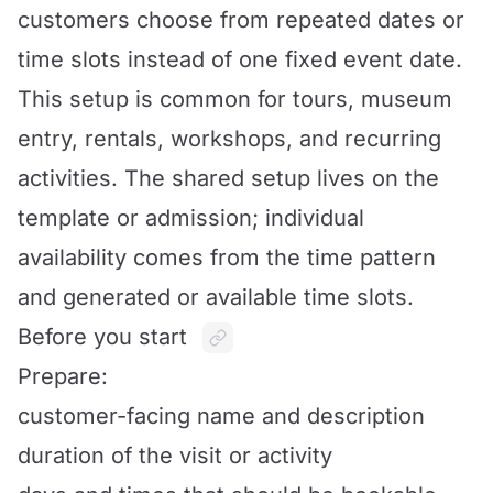
customers choose from repeated dates or
time slots instead of one fixed event date.
This setup is common for tours, museum
entry, rentals, workshops, and recurring
activities. The shared setup lives on the
template or admission; individual
availability comes from the time pattern
and generated or available time slots.
Before you start
Prepare:
customer-facing name and description
duration of the visit or activity