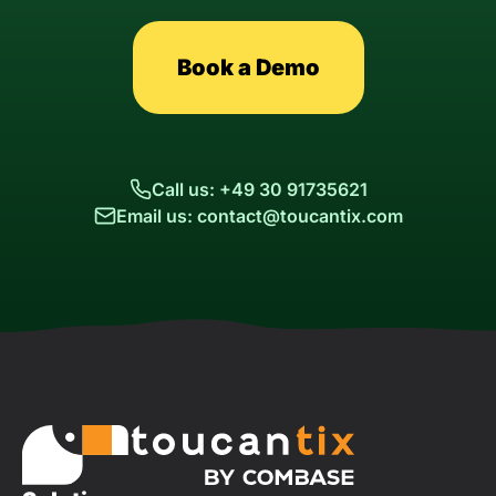
Book a Demo
Call us: +49 30 91735621
Email us: contact@toucantix.com