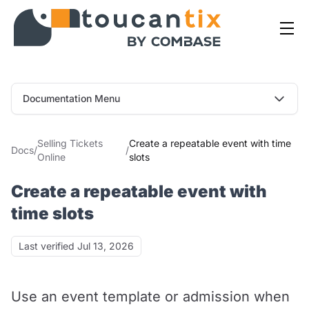
Documentation Menu
Selling Tickets
Create a repeatable event with time
Docs
/
/
Online
slots
Create a repeatable event with
time slots
Last verified
Last verified Jul 13, 2026
Use an event template or admission when