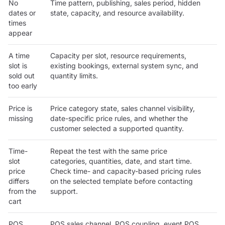
No
Time pattern, publishing, sales period, hidden
dates or
state, capacity, and resource availability.
times
appear
A time
Capacity per slot, resource requirements,
slot is
existing bookings, external system sync, and
sold out
quantity limits.
too early
Price is
Price category state, sales channel visibility,
missing
date-specific price rules, and whether the
customer selected a supported quantity.
Time-
Repeat the test with the same price
slot
categories, quantities, date, and start time.
price
Check time- and capacity-based pricing rules
differs
on the selected template before contacting
from the
support.
cart
POS
POS sales channel, POS coupling, event POS